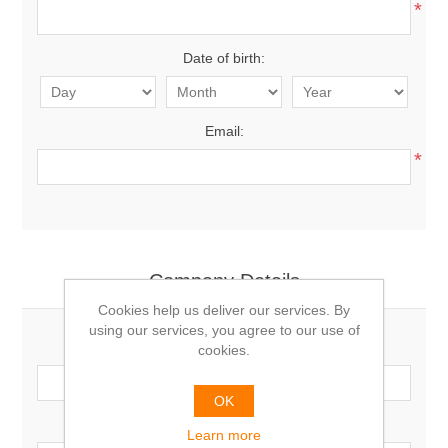
*
Date of birth:
Email:
*
Company Details
Cookies help us deliver our services. By
using our services, you agree to our use of
Company name:
cookies.
OK
VAT number:
Learn more