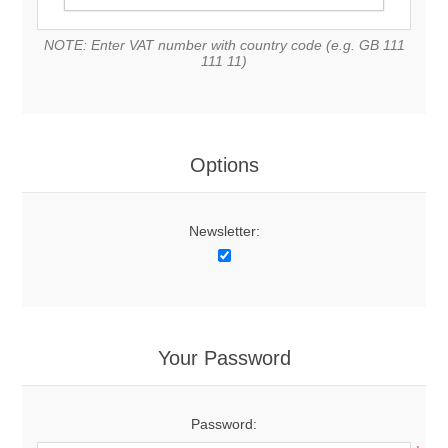
NOTE: Enter VAT number with country code (e.g. GB 111
111 11)
Options
Newsletter:
Your Password
Password: