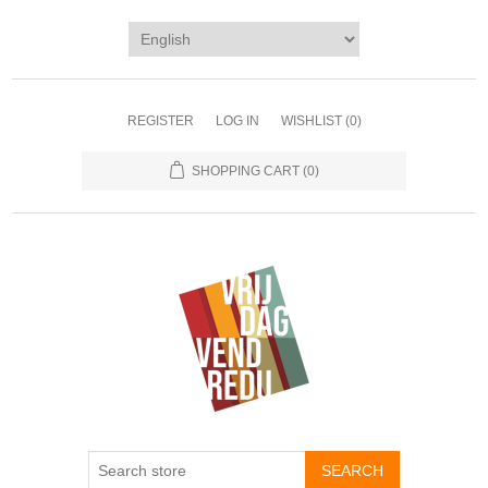
REGISTER
LOG IN
WISHLIST
(0)
SHOPPING CART
(0)