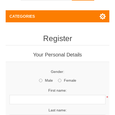
CATEGORIES
Register
Your Personal Details
Gender:
Male
Female
First name:
*
Last name: