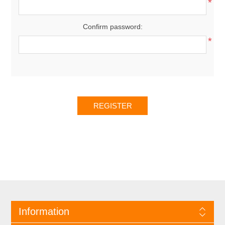
*
Confirm password:
*
Information