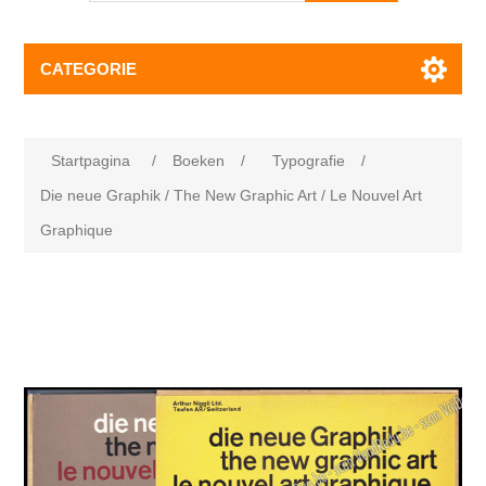
CATEGORIE
Startpagina
/
Boeken
/
Typografie
/
Die neue Graphik / The New Graphic Art / Le Nouvel Art
Graphique