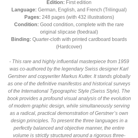
Edition:
First edition
Language:
German, English, and French (Trilingual)
Pages:
248 pages (with 432 illustrations)
Condition:
Good condition, complete with the rare
original slipcase (foedraal)
Binding:
Quarter-cloth with printed cardboard boards
(Hardcover)
- This rare and highly influential masterpiece from 1959
was co-authored by the legendary Swiss designer Karl
Gerstner and copywriter Markus Kutter. It stands globally
as one of the definitive manifestos and historical surveys
of the International Typographic Style (Swiss Style). The
book provides a profound visual analysis of the evolution
of modern graphic design, while simultaneously serving
as a radical, practical demonstration of Gerstner’s own
design principles. To present the three languages in a
perfectly balanced and objective manner, the entire
volume is strictly structured around a rigorous three-