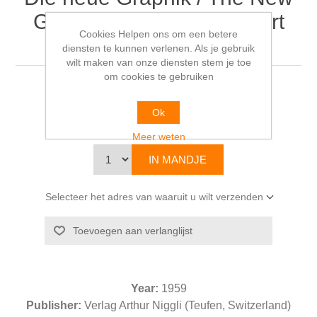
Graphic Art / Le Nouvel Art
Cookies Helpen ons om een betere
Graphique
diensten te kunnen verlenen. Als je gebruik
wilt maken van onze diensten stem je toe
om cookies te gebruiken
Karl GERSTNER & Markus KUTTER
Ok
€112,00
Meer weten
Selecteer het adres van waaruit u wilt verzenden
Year:
1959
Publisher:
Verlag Arthur Niggli (Teufen, Switzerland)