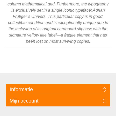
column mathematical grid. Furthermore, the typography
is exclusively set in a single iconic typeface: Adrian
Frutiger’s Univers. This particular copy is in good,
collectible condition and is exceptionally unique due to
the inclusion of its original cardboard slipcase with the
signature yellow title label—a fragile element that has
been lost on most surviving copies.
Informatie
Mijn account