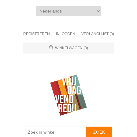
REGISTREREN
INLOGGEN
VERLANGLIJST
(0)
WINKELWAGEN
(0)