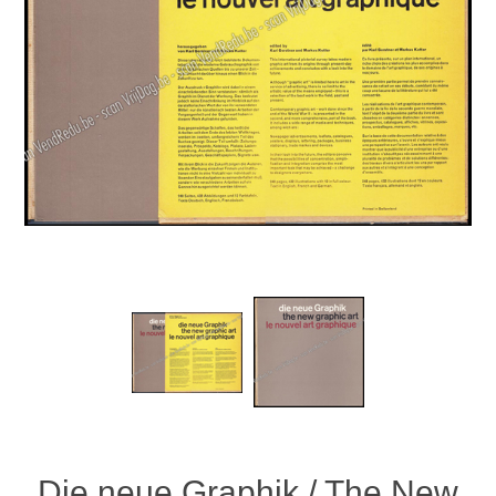
Die neue Graphik / The New