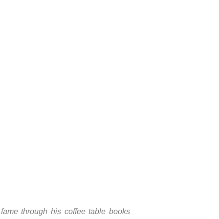
fame through his coffee table books