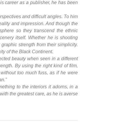
his career as a publisher, he has been
spectives and difficult angles. To him
eality and impression. And though the
osphere so they transcend the ethnic
cenery itself. Whether he is shooting
 graphic strength from their simplicity.
city of the Black Continent.
ected beauty when seen in a different
ength. By using the right kind of film,
, without too much fuss, as if he were
an."
thing to the interiors it adorns, in a
ith the greatest care, as he is averse