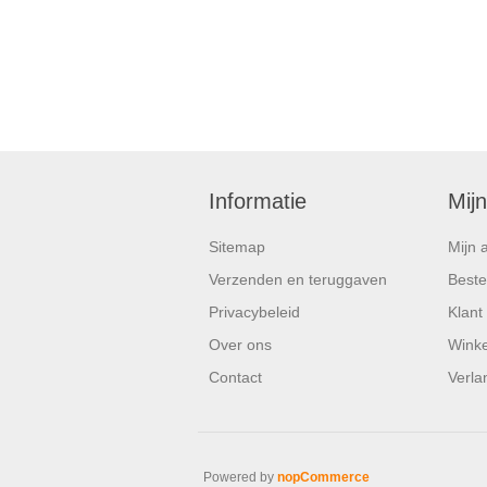
Informatie
Mij
Sitemap
Mijn 
Verzenden en teruggaven
Beste
Privacybeleid
Klant
Over ons
Wink
Contact
Verlan
Powered by
nopCommerce