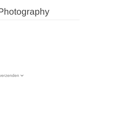
 Photography
t verzenden