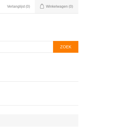
Verlanglijst
(0)
Winkelwagen
(0)