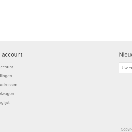
n account
Nieu
account
llingen
 adressen
elwagen
glijst
Copyri