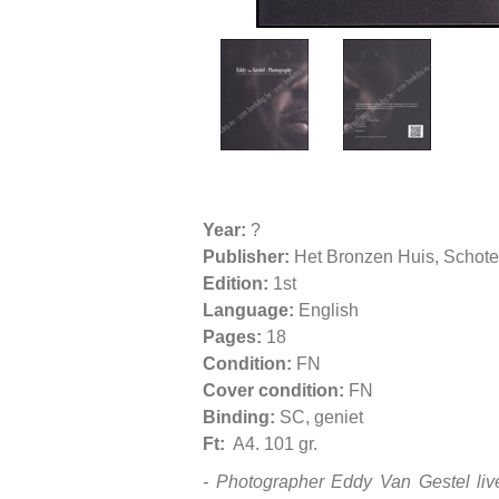
Year:
?
Publisher:
Het Bronzen Huis, Schot
Edition:
1st
Language:
English
Pages:
18
Condition:
FN
Cover condition:
FN
Binding:
SC, geniet
Ft:
A4. 101 gr.
-
Photographer Eddy Van Gestel live