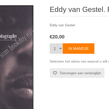
Eddy van Gestel.
Eddy van Gestel
€20,00
Selecteer het adres van waaruit u wil