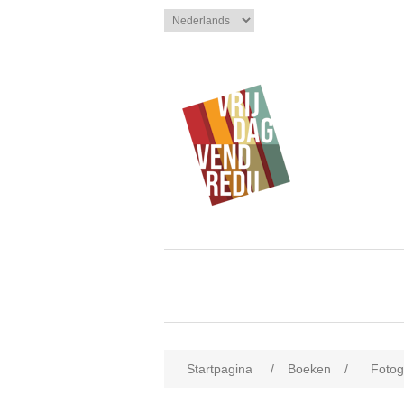
Startpagina
/
Boeken
/
Fotogr