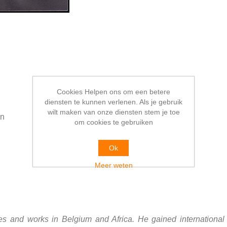
Cookies Helpen ons om een betere
diensten te kunnen verlenen. Als je gebruik
wilt maken van onze diensten stem je toe
en
om cookies te gebruiken
Ok
Meer weten
s and works in Belgium and Africa. He gained international 