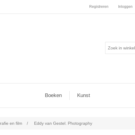
Registreren
Inloggen
Boeken
Kunst
afie en film
/
Eddy van Gestel. Photography