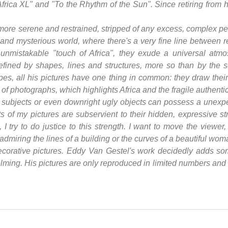
"Africa XL" and "To the Rhythm of the Sun". Since retiring from 
ore serene and restrained, stripped of any excess, complex per
 and mysterious world, where there's a very fine line between r
at unmistakable "touch of Africa", they exude a universal atm
fined by shapes, lines and structures, more so than by the s
dscapes, all his pictures have one thing in common: they draw their
on of photographs, which highlights Africa and the fragile authenti
l subjects or even downright ugly objects can possess a unexp
ts of my pictures are subservient to their hidden, expressive str
 I try to do justice to this strength. I want to move the viewer
 admiring the lines of a building or the curves of a beautiful wom
decorative pictures. Eddy Van Gestel's work decidedly adds some
ing. His pictures are only reproduced in limited numbers and w