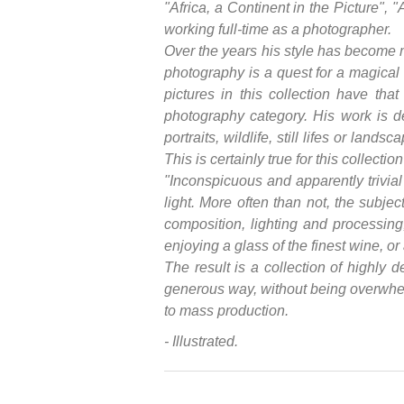
"Africa, a Continent in the Picture", 
working full-time as a photographer.
Over the years his style has become m
photography is a quest for a magical
pictures in this collection have th
photography category. His work is de
portraits, wildlife, still lifes or lan
This is certainly true for this collecti
"Inconspicuous and apparently trivia
light. More often than not, the subjec
composition, lighting and processing,
enjoying a glass of the finest wine, or
The result is a collection of highly 
generous way, without being overwhelm
to mass production.
- Illustrated.