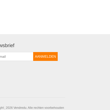
wsbrief
ght ; 2026 Vendredu. Alle rechten voorbehouden