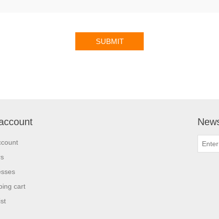
account
News
ccount
rs
esses
ing cart
st