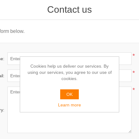
Contact us
 form below.
*
e:
Cookies help us deliver our services. By
*
using our services, you agree to our use of
il:
cookies.
*
OK
Learn more
ry: