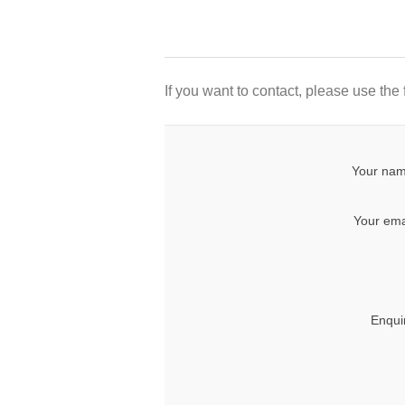
If you want to contact, please use the
Your nam
Your ema
Enqui