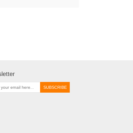
letter