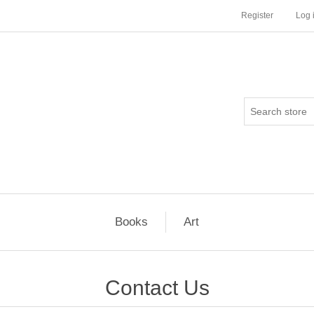
Register
Log 
Books
Art
Contact Us