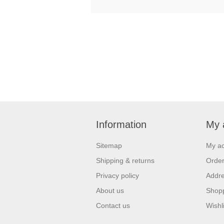
Information
My 
Sitemap
My a
Shipping & returns
Orde
Privacy policy
Addr
About us
Shopp
Contact us
Wishli