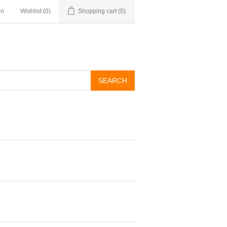
in
Wishlist
(0)
Shopping cart
(0)