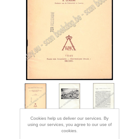
Cookies help us deliver our services. By
using our services, you agree to our use of
cookies.