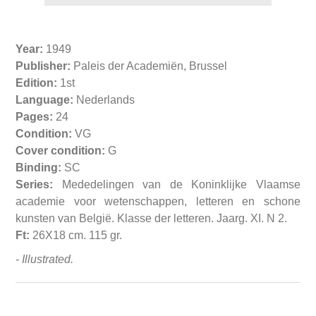
Year:
1949
Publisher:
Paleis der Academiën, Brussel
Edition:
1st
Language:
Nederlands
Pages:
24
Condition:
VG
Cover condition:
G
Binding:
SC
Series:
Mededelingen van de Koninklijke Vlaamse
academie voor wetenschappen, letteren en schone
kunsten van België. Klasse der letteren. Jaarg. XI. N 2.
Ft:
26X18 cm. 115 gr.
- Illustrated.