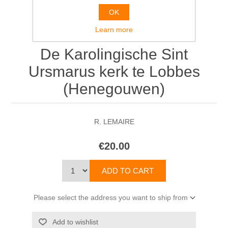
OK
Learn more
De Karolingische Sint
Ursmarus kerk te Lobbes
(Henegouwen)
R. LEMAIRE
€20.00
Please select the address you want to ship from