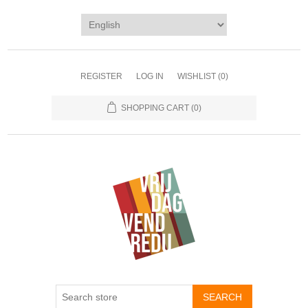
REGISTER
LOG IN
WISHLIST
(0)
SHOPPING CART
(0)