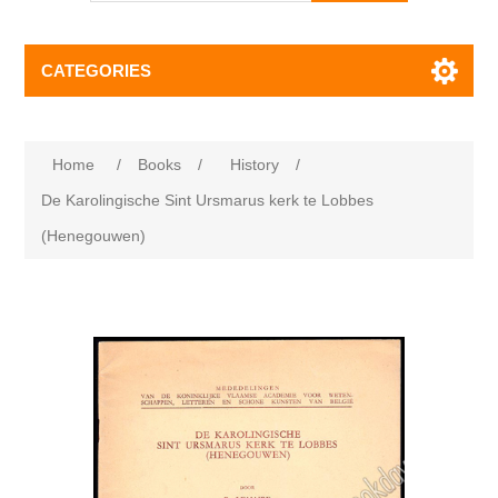
CATEGORIES
Home
/
Books
/
History
/
De Karolingische Sint Ursmarus kerk te Lobbes
(Henegouwen)