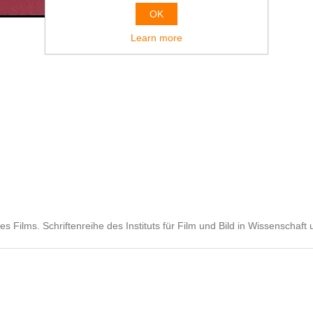
OK
Learn more
Films. Schriftenreihe des Instituts für Film und Bild in Wissenschaft 