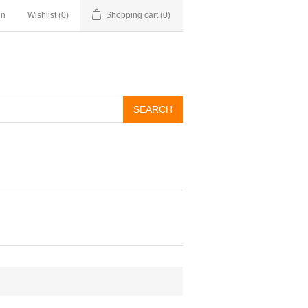
in
Wishlist
(0)
Shopping cart
(0)