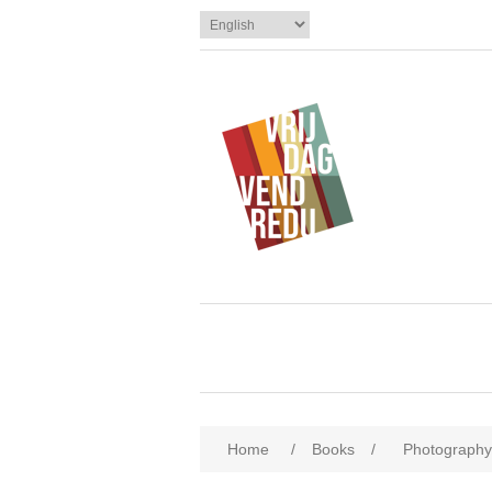
Home
/
Books
/
Photography 