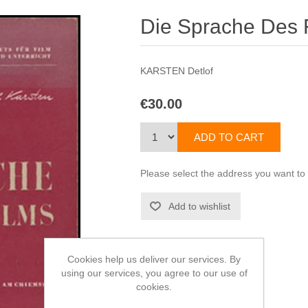
Die Sprache Des 
KARSTEN Detlof
€30.00
Please select the address you want to
Cookies help us deliver our services. By
using our services, you agree to our use of
cookies.