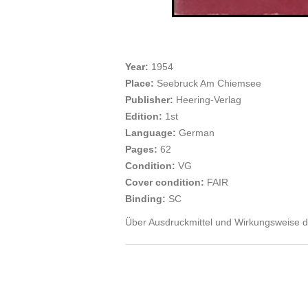
Year:
1954
Place:
Seebruck Am Chiemsee
Publisher:
Heering-Verlag
Edition:
1st
Language:
German
Pages:
62
Condition:
VG
Cover condition:
FAIR
Binding:
SC
Über Ausdruckmittel und Wirkungsweise des 