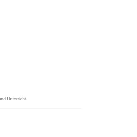
und Unterricht.