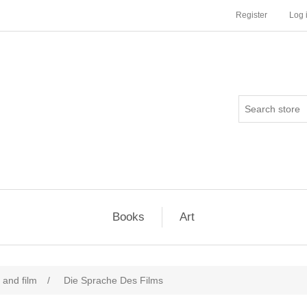
Register
Log 
Books
Art
and film
/
Die Sprache Des Films