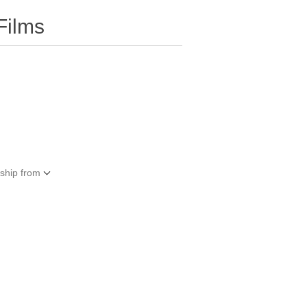
Films
 ship from