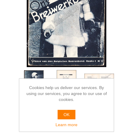
Cookies help us deliver our services. By
using our services, you agree to our use of
cookies.
OK
Learn more