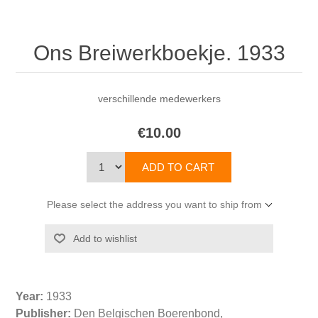
Ons Breiwerkboekje. 1933
verschillende medewerkers
€10.00
Please select the address you want to ship from
Year:
1933
Publisher:
Den Belgischen Boerenbond,