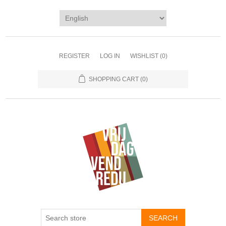
REGISTER
LOG IN
WISHLIST
(0)
SHOPPING CART
(0)