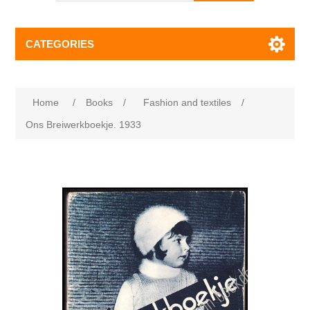
CATEGORIES
Home
/
Books
/
Fashion and textiles
/
Ons Breiwerkboekje. 1933