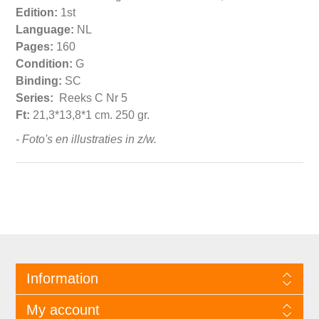
Edition:
1st
Language:
NL
Pages:
160
Condition:
G
Binding:
SC
Series:
Reeks C Nr 5
Ft:
21,3*13,8*1 cm. 250 gr.
- Foto's en illustraties in z/w.
Information
My account