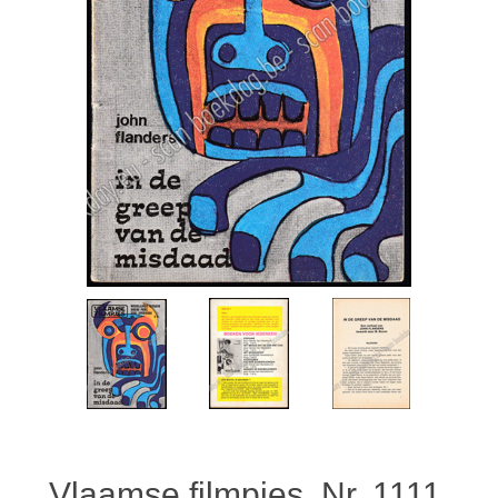
Vlaamse filmpjes. Nr. 1111.