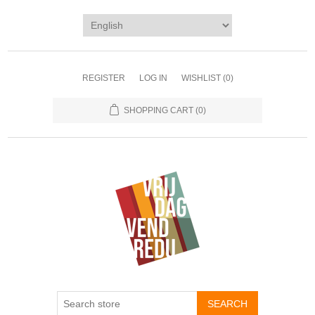
REGISTER
LOG IN
WISHLIST
(0)
SHOPPING CART
(0)