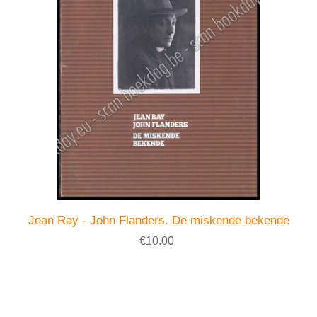
Jean Ray - John Flanders. De miskende bekende
€10.00