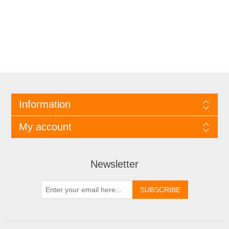
Information
My account
Newsletter