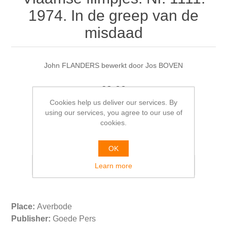
1974. In de greep van de
misdaad
John FLANDERS bewerkt door Jos BOVEN
€9.00
Cookies help us deliver our services. By
using our services, you agree to our use of
cookies.
Please select the address you want to ship from
OK
Learn more
Place:
Averbode
Publisher:
Goede Pers