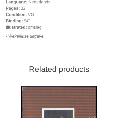
Language:
Nederlands
Pages:
32
Condition:
VG
Binding:
SC
Illustrated:
omslag
- Wekelijkse uitgave.
Related products