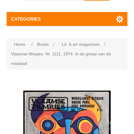
CATEGORIES
Home
/
Books
/
Lit. & art magazines
/
Vlaamse filmpjes. Nr. 1111. 1974. In de greep van de
misdaad